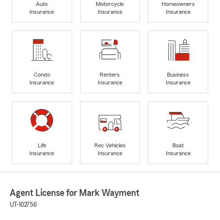
Auto
Motorcycle
Homeowners
Insurance
Insurance
Insurance
Condo
Renters
Business
Insurance
Insurance
Insurance
Life
Rec Vehicles
Boat
Insurance
Insurance
Insurance
Agent License for Mark Wayment
UT-102756