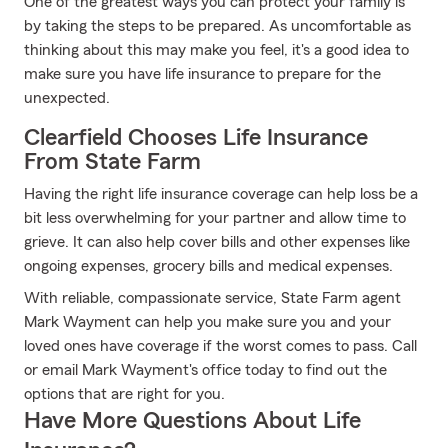
One of the greatest ways you can protect your family is
by taking the steps to be prepared. As uncomfortable as
thinking about this may make you feel, it's a good idea to
make sure you have life insurance to prepare for the
unexpected.
Clearfield Chooses Life Insurance
From State Farm
Having the right life insurance coverage can help loss be a
bit less overwhelming for your partner and allow time to
grieve. It can also help cover bills and other expenses like
ongoing expenses, grocery bills and medical expenses.
With reliable, compassionate service, State Farm agent
Mark Wayment can help you make sure you and your
loved ones have coverage if the worst comes to pass. Call
or email Mark Wayment's office today to find out the
options that are right for you.
Have More Questions About Life