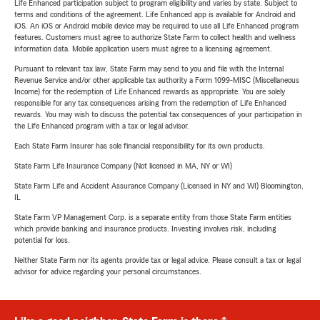
Life Enhanced participation subject to program eligibility and varies by state. Subject to
terms and conditions of the agreement. Life Enhanced app is available for Android and
iOS. An iOS or Android mobile device may be required to use all Life Enhanced program
features. Customers must agree to authorize State Farm to collect health and wellness
information data. Mobile application users must agree to a licensing agreement.
Pursuant to relevant tax law, State Farm may send to you and file with the Internal
Revenue Service and/or other applicable tax authority a Form 1099-MISC (Miscellaneous
Income) for the redemption of Life Enhanced rewards as appropriate. You are solely
responsible for any tax consequences arising from the redemption of Life Enhanced
rewards. You may wish to discuss the potential tax consequences of your participation in
the Life Enhanced program with a tax or legal advisor.
Each State Farm Insurer has sole financial responsibility for its own products.
State Farm Life Insurance Company (Not licensed in MA, NY or WI)
State Farm Life and Accident Assurance Company (Licensed in NY and WI) Bloomington,
IL
State Farm VP Management Corp. is a separate entity from those State Farm entities
which provide banking and insurance products. Investing involves risk, including
potential for loss.
Neither State Farm nor its agents provide tax or legal advice. Please consult a tax or legal
advisor for advice regarding your personal circumstances.