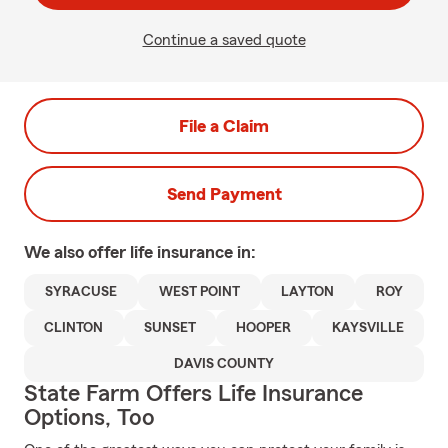
Continue a saved quote
File a Claim
Send Payment
We also offer
life
insurance in:
SYRACUSE
WEST POINT
LAYTON
ROY
CLINTON
SUNSET
HOOPER
KAYSVILLE
DAVIS COUNTY
State Farm Offers Life Insurance
Options, Too