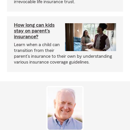
irrevocable life insurance trust.
How long can kids
stay on parent’s
insurance?
Learn when a child can
transition from their
parent’s insurance to their own by understanding
various insurance coverage guidelines.