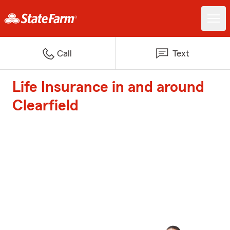
Call
Text
Life Insurance in and around
Clearfield