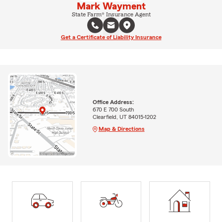
Mark Wayment
State Farm® Insurance Agent
Get a Certificate of Liability Insurance
Office Address:
670 E 700 South
Clearfield, UT 84015-1202
Map & Directions