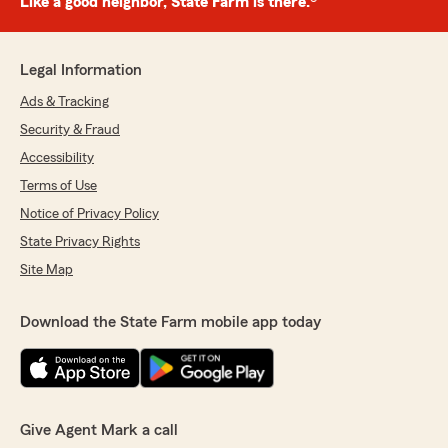
Like a good neighbor, State Farm is there.®
Legal Information
Ads & Tracking
Security & Fraud
Accessibility
Terms of Use
Notice of Privacy Policy
State Privacy Rights
Site Map
Download the State Farm mobile app today
Give Agent Mark a call