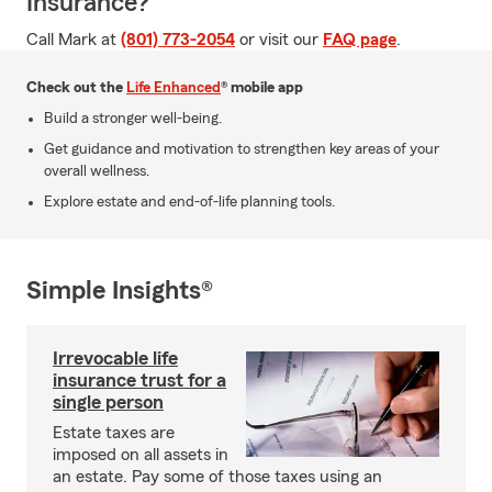
Insurance?
Call Mark at
(801) 773-2054
or visit our
FAQ page
.
Check out the
Life Enhanced
® mobile app
Build a stronger well-being.
Get guidance and motivation to strengthen key areas of your
overall wellness.
Explore estate and end-of-life planning tools.
Simple Insights®
Irrevocable life
insurance trust for a
single person
Estate taxes are
imposed on all assets in
an estate. Pay some of those taxes using an