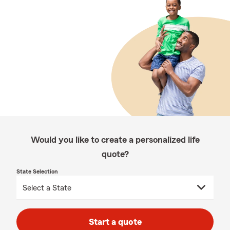
Would you like to create a personalized life
quote?
State Selection
Start a quote