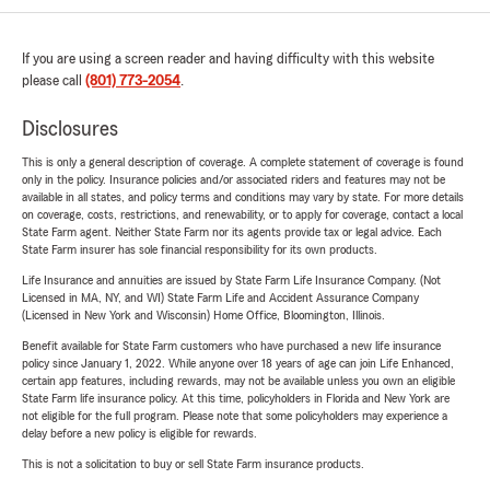
If you are using a screen reader and having difficulty with this website
please call
(801) 773-2054
.
Disclosures
This is only a general description of coverage. A complete statement of coverage is found
only in the policy. Insurance policies and/or associated riders and features may not be
available in all states, and policy terms and conditions may vary by state. For more details
on coverage, costs, restrictions, and renewability, or to apply for coverage, contact a local
State Farm agent. Neither State Farm nor its agents provide tax or legal advice. Each
State Farm insurer has sole financial responsibility for its own products.
Life Insurance and annuities are issued by State Farm Life Insurance Company. (Not
Licensed in MA, NY, and WI) State Farm Life and Accident Assurance Company
(Licensed in New York and Wisconsin) Home Office, Bloomington, Illinois.
Benefit available for State Farm customers who have purchased a new life insurance
policy since January 1, 2022. While anyone over 18 years of age can join Life Enhanced,
certain app features, including rewards, may not be available unless you own an eligible
State Farm life insurance policy. At this time, policyholders in Florida and New York are
not eligible for the full program. Please note that some policyholders may experience a
delay before a new policy is eligible for rewards.
This is not a solicitation to buy or sell State Farm insurance products.